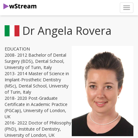
нави
Dr Angela Rovera
EDUCATION
2008- 2012 Bachelor of Dental
Surgery (BDS), Dental School,
University of Turin, Italy
2013- 2014 Master of Science in
Implant-Prosthetic Dentistry
(MSc), Dental School, University
of Turin, Italy
2018- 2020 Post-Graduate
Certificate in Academic Practice
(PGCap), University of London,
UK
2016- 2022 Doctor of Philosophy
(PhD), Institute of Dentistry,
University of London, UK