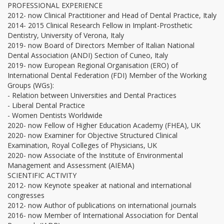
PROFESSIONAL EXPERIENCE
2012- now Clinical Practitioner and Head of Dental Practice, Italy
2014- 2015 Clinical Research Fellow in Implant-Prosthetic
Dentistry, University of Verona, Italy
2019- now Board of Directors Member of Italian National
Dental Association (ANDI) Section of Cuneo, Italy
2019- now European Regional Organisation (ERO) of
International Dental Federation (FDI) Member of the Working
Groups (WGs):
- Relation between Universities and Dental Practices
- Liberal Dental Practice
- Women Dentists Worldwide
2020- now Fellow of Higher Education Academy (FHEA), UK
2020- now Examiner for Objective Structured Clinical
Examination, Royal Colleges of Physicians, UK
2020- now Associate of the Institute of Environmental
Management and Assessment (AIEMA)
SCIENTIFIC ACTIVITY
2012- now Keynote speaker at national and international
congresses
2012- now Author of publications on international journals
2016- now Member of International Association for Dental