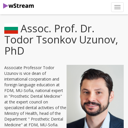
нави
Assoc. Prof. Dr.
Todor Tsonkov Uzunov,
PhD
Associate Professor Todor
Uzunov is vice dean of
international cooperation and
foreign language education at
FDM, MU-Sofia, national expert
in "Prosthetic Dental Medicine"
at the expert council on
specialized dental activities of the
Ministry of Health, head of the
Department " Prosthetic Dental
Medicine" at FDM, MU-Sofia.