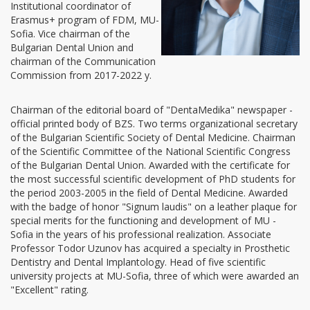
Institutional coordinator of
Erasmus+ program of FDM, MU-
Sofia. Vice chairman of the
Bulgarian Dental Union and
chairman of the Communication
Commission from 2017-2022 y.
Chairman of the editorial board of "DentaMedika" newspaper -
official printed body of BZS. Two terms organizational secretary
of the Bulgarian Scientific Society of Dental Medicine. Chairman
of the Scientific Committee of the National Scientific Congress
of the Bulgarian Dental Union. Awarded with the certificate for
the most successful scientific development of PhD students for
the period 2003-2005 in the field of Dental Medicine. Awarded
with the badge of honor "Signum laudis" on a leather plaque for
special merits for the functioning and development of MU -
Sofia in the years of his professional realization. Associate
Professor Todor Uzunov has acquired a specialty in Prosthetic
Dentistry and Dental Implantology. Head of five scientific
university projects at MU-Sofia, three of which were awarded an
"Excellent" rating.