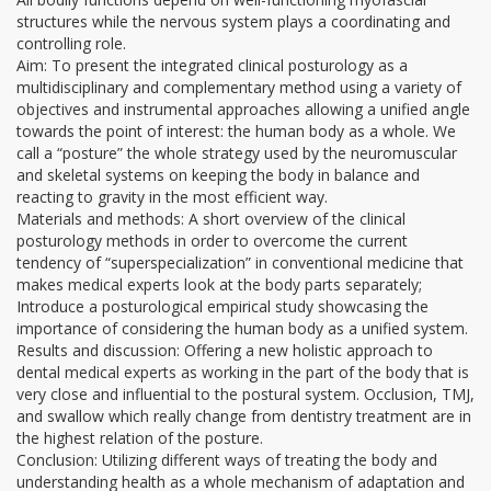
structures while the nervous system plays a coordinating and
controlling role.
Aim: To present the integrated clinical posturology as a
multidisciplinary and complementary method using a variety of
objectives and instrumental approaches allowing a unified angle
towards the point of interest: the human body as a whole. We
call a “posture” the whole strategy used by the neuromuscular
and skeletal systems on keeping the body in balance and
reacting to gravity in the most efficient way.
Materials and methods: A short overview of the clinical
posturology methods in order to overcome the current
tendency of “superspecialization” in conventional medicine that
makes medical experts look at the body parts separately;
Introduce a posturological empirical study showcasing the
importance of considering the human body as a unified system.
Results and discussion: Offering a new holistic approach to
dental medical experts as working in the part of the body that is
very close and influential to the postural system. Occlusion, TMJ,
and swallow which really change from dentistry treatment are in
the highest relation of the posture.
Conclusion: Utilizing different ways of treating the body and
understanding health as a whole mechanism of adaptation and