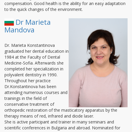
compensation. Good health is the ability for an easy adaptation
to the quick changes of the environment.
Dr Marieta
Mandova
Dr. Marieta Konstantinova
graduated her dental education in
1984 at the Faculty of Dental
Medicine-Sofia. Afterwards she
completed her specialization in
polyvalent dentistry in 1990.
Throughout her practice
Dr.Konstantinova has been
attending numerous courses and
trainings in the field of
conservative treatment of
orthopedic restoration of the masticatory apparatus by the
therapy means of red, infrared and diode laser.
She is active participant and trainer in many seminars and
scientific conferences in Bulgaria and abroad. Nominated for