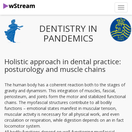
нави
DENTISTRY IN
PANDEMICS
Holistic approach in dental practice:
posturology and muscle chains
The human body has a coherent reaction both to the stages of
gravity and dynamism. This integration of muscles, fascial,
periosteum, and joints form the motor and stabilized functional
chains. The myofascial structures contribute to all bodily
functions – emotional states manifest in muscular tension,
muscular activity is necessary for all physical work, and even
circulation or respiration, while digestion depends on an in fact
locomotor system.
All bodily functions depend on well-functioning myofascial