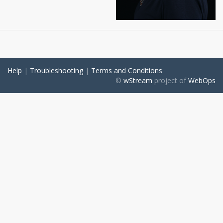
Help
|
Troubleshooting
|
Terms and Conditions
©
wStream
project of
WebOps