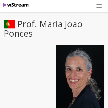
нави
Prof. Maria Joao
Ponces