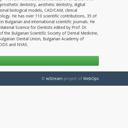
rosthetic dentistry, aesthetic dentistry, digital
sional biological models, CAD/CAM, clinical
ogy. He has over 110 scientific contributions, 35 of
 in Bulgarian and international scientific journals. He
terial Science for Dentists edited by Prof. Dr.
f the Bulgarian Scientific Society of Dental Medicine,
 Bulgarian Dental Union, Bulgarian Academy of
, DDS and NYAS.
©
wStream
project of
WebOps