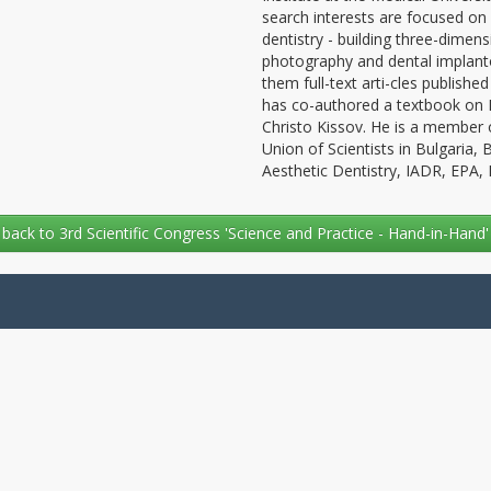
search interests are focused on p
dentistry - building three-dimen
photography and dental implantol
them full-text arti-cles published
has co-authored a textbook on Ma
Christo Kissov. He is a member o
Union of Scientists in Bulgaria,
Aesthetic Dentistry, IADR, EPA
back to 3rd Scientific Congress 'Science and Practice - Hand-in-Hand'