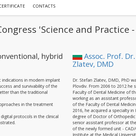
CERTIFICATE
CONTACTS
 Congress 'Science and Practice 
onventional, hybrid
Assoc. Prof. Dr.
Zlatev, DMD
t indications in modern implant
Dr. Stefan Zlatev, DMD, PhD wa
uccess and survivability of the
Plovdiv. From 2006 to 2012 he st
ter than the traditional
Faculty of Dental Medicine of th
working as an assistant profess
approaches in the treatment
of the Faculty of Dental Medicine
2016, he acquired a specialty in
igital protocols in the clinical
degree of Doctor of Orthopedic 
strated.
senior assistant professor at t
of the newly formed unit - CAD
Institute at the Medical University