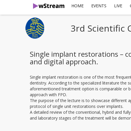
HOME
EVENTS
LIVE
3rd Scientific
Single implant restorations – c
and digital approach.
Single implant restoration is one of the most frequen
dentistry. According to the specialized literature the s
aforementioned treatment option is comparable or bet
approach with FPD.
The purpose of the lecture is to showcase different 
protocol of single unit restorations over implants.
A detailed review of the conventional, hybrid and fully d
and laboratory stages of the treatment will be demon