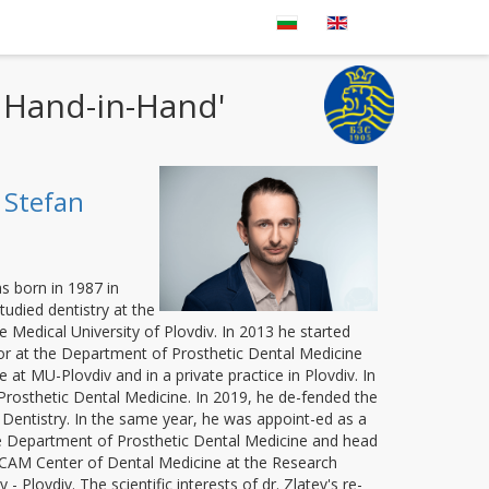
- Hand-in-Hand'
 Stefan
s born in 1987 in
udied dentistry at the
e Medical University of Plovdiv. In 2013 he started
or at the Department of Prosthetic Dental Medicine
 at MU-Plovdiv and in a private practice in Plovdiv. In
 Prosthetic Dental Medicine. In 2019, he de-fended the
Dentistry. In the same year, he was appoint-ed as a
he Department of Prosthetic Dental Medicine and head
/CAM Center of Dental Medicine at the Research
 - Plovdiv. The scientific interests of dr. Zlatev's re-