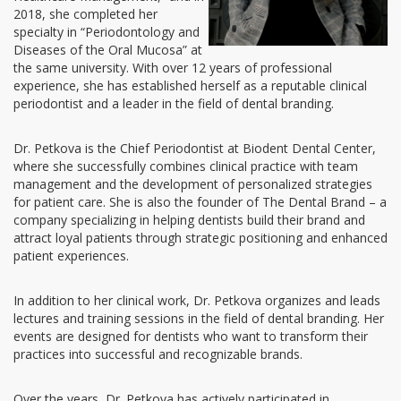
2018, she completed her
specialty in “Periodontology and
Diseases of the Oral Mucosa” at
the same university. With over 12 years of professional
experience, she has established herself as a reputable clinical
periodontist and a leader in the field of dental branding.
Dr. Petkova is the Chief Periodontist at Biodent Dental Center,
where she successfully combines clinical practice with team
management and the development of personalized strategies
for patient care. She is also the founder of The Dental Brand – a
company specializing in helping dentists build their brand and
attract loyal patients through strategic positioning and enhanced
patient experiences.
In addition to her clinical work, Dr. Petkova organizes and leads
lectures and training sessions in the field of dental branding. Her
events are designed for dentists who want to transform their
practices into successful and recognizable brands.
Over the years, Dr. Petkova has actively participated in