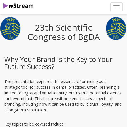
нави
23th Scientific
Congress of BgDA
Why Your Brand is the Key to Your
Future Success?
The presentation explores the essence of branding as a
strategic tool for success in dental practices. Often, branding is
limited to logos and visual identity, but its true potential extends
far beyond that. This lecture will present the key aspects of
branding, including how it can be used to build trust, loyalty, and
a long-term reputation.
Key topics to be covered include: