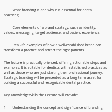
· What branding is and why it is essential for dental
practices;
· Core elements of a brand strategy, such as identity,
values, messaging, target audience, and patient experience;
· Real-life examples of how a well-established brand can
transform a practice and attract the right patients.
The lecture is practically oriented, offering actionable steps and
examples. It is suitable for dentists with established practices as
well as those who are just starting their professional journey.
Strategic branding will be presented as a long-term asset for
building a successful and recognizable dental practice.
Key Knowledge/Skills the Lecture Will Provide:
1. Understanding the concept and significance of branding.