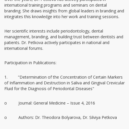
international training programs and seminars on dental
branding. She draws insights from global leaders in branding and
integrates this knowledge into her work and training sessions.
Her scientific interests include periodontology, dental
management, branding, and building trust between dentists and
patients. Dr. Petkova actively participates in national and
international forums.
Participation in Publications:
1. "Determination of the Concentration of Certain Markers
of Inflammation and Destruction in Saliva and Gingival Crevicular
Fluid for the Diagnosis of Periodontal Diseases"
o Journal: General Medicine – Issue 4, 2016
o Authors: Dr. Theodora Bolyarova, Dr. Silviya Petkova