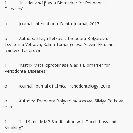
1. "Interleukin-1β as a Biomarker for Periodontal
Diseases"
o Journal: International Dental Journal, 2017
o Authors: Silviya Petkova, Theodora Bolyarova,
Tsvetelina Velikova, Kalina Tumangelova-Yuzeir, Ekaterina
Ivanova-Todorova
1. "Matrix Metalloproteinase-8 as a Biomarker for
Periodontal Diseases"
o Journal: Journal of Clinical Periodontology, 2018
o Authors: Theodora Bolyarova-Konova, Silviya Petkova,
et al.
1. "IL-1β and MMP-8 in Relation with Tooth Loss and
Smoking"