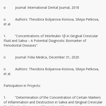
o Journal: International Dental Journal, 2018
o Authors: Theodora Bolyarova-Konova, Silviya Petkova,
et al.
1. "Concentrations of Interleukin-1β in Gingival Crevicular
Fluid and Saliva – A Potential Diagnostic Biomarker of
Periodontal Diseases"
o Journal: Folia Medica, December 31, 2020
o Authors: Theodora Bolyarova-Konova, Silviya Petkova,
et al.
Participation in Projects:
1. "Determination of the Concentration of Certain Markers
of Inflammation and Destruction in Saliva and Gingival Crevicular