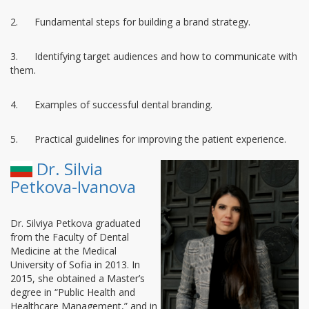
2. Fundamental steps for building a brand strategy.
3. Identifying target audiences and how to communicate with
them.
4. Examples of successful dental branding.
5. Practical guidelines for improving the patient experience.
Dr. Silvia
Petkova-Ivanova
Dr. Silviya Petkova graduated
from the Faculty of Dental
Medicine at the Medical
University of Sofia in 2013. In
2015, she obtained a Master’s
degree in “Public Health and
Healthcare Management,” and in