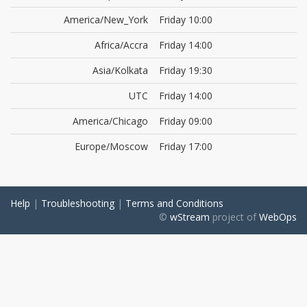
America/New_York
Friday 10:00
Africa/Accra
Friday 14:00
Asia/Kolkata
Friday 19:30
UTC
Friday 14:00
America/Chicago
Friday 09:00
Europe/Moscow
Friday 17:00
Help
|
Troubleshooting
|
Terms and Conditions
©
wStream
project of
WebOps