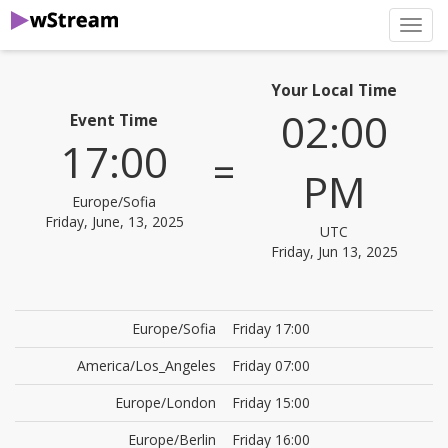
нави
Your Local Time
02:00
Event Time
17:00
=
PM
Europe/Sofia
Friday, June, 13, 2025
UTC
Friday, Jun 13, 2025
Europe/Sofia
Friday 17:00
America/Los_Angeles
Friday 07:00
Europe/London
Friday 15:00
Europe/Berlin
Friday 16:00