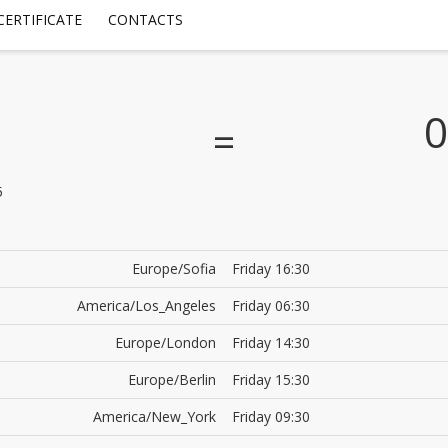
CERTIFICATE
CONTACTS
0
=
5
Europe/Sofia
Friday 16:30
America/Los_Angeles
Friday 06:30
Europe/London
Friday 14:30
Europe/Berlin
Friday 15:30
America/New_York
Friday 09:30