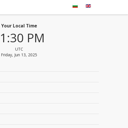
Your Local Time
1:30 PM
UTC
Friday, Jun 13, 2025