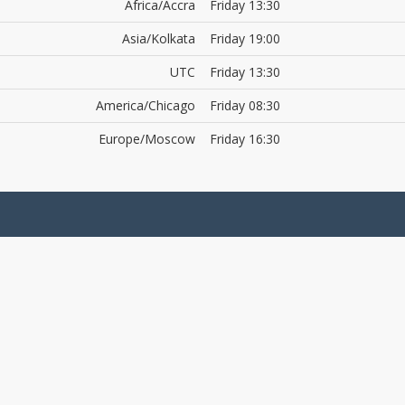
Africa/Accra
Friday 13:30
Asia/Kolkata
Friday 19:00
UTC
Friday 13:30
America/Chicago
Friday 08:30
Europe/Moscow
Friday 16:30