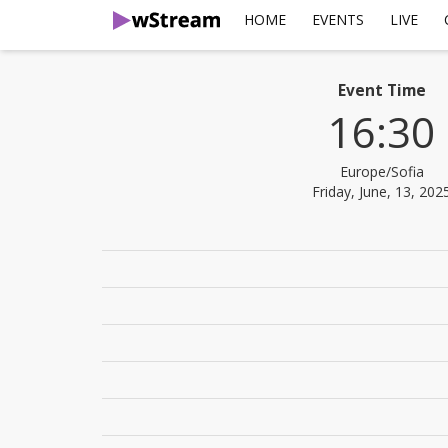
HOME
EVENTS
LIVE
Event Time
16:30
Europe/Sofia
Friday, June, 13, 202