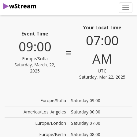
нави
Your Local Time
Event Time
07:00
09:00
=
AM
Europe/Sofia
Saturday, March, 22,
2025
UTC
Saturday, Mar 22, 2025
Europe/Sofia
Saturday 09:00
America/Los_Angeles
Saturday 00:00
Europe/London
Saturday 07:00
Europe/Berlin
Saturday 08:00