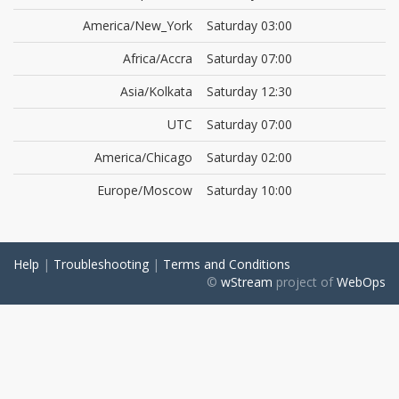
America/New_York
Saturday 03:00
Africa/Accra
Saturday 07:00
Asia/Kolkata
Saturday 12:30
UTC
Saturday 07:00
America/Chicago
Saturday 02:00
Europe/Moscow
Saturday 10:00
Help
|
Troubleshooting
|
Terms and Conditions
©
wStream
project of
WebOps